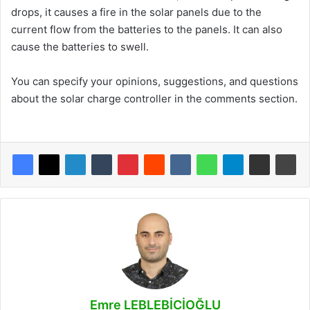
drops, it causes a fire in the solar panels due to the
current flow from the batteries to the panels. It can also
cause the batteries to swell.
You can specify your opinions, suggestions, and questions
about the solar charge controller in the comments section.
Emre LEBLEBİCİOĞLU