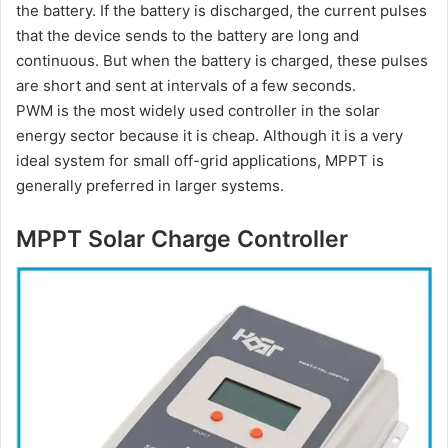
the battery. If the battery is discharged, the current pulses
that the device sends to the battery are long and
continuous. But when the battery is charged, these pulses
are short and sent at intervals of a few seconds.
PWM is the most widely used controller in the solar
energy sector because it is cheap. Although it is a very
ideal system for small off-grid applications, MPPT is
generally preferred in larger systems.
MPPT Solar Charge Controller