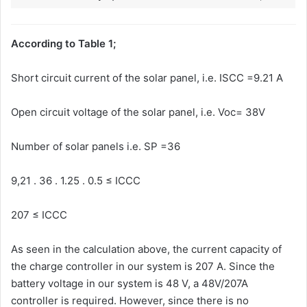
According to Table 1;
Short circuit current of the solar panel, i.e. ISCC =9.21 A
Open circuit voltage of the solar panel, i.e. Voc= 38V
Number of solar panels i.e. SP =36
9,21 . 36 . 1.25 . 0.5 ≤ ICCC
207 ≤ ICCC
As seen in the calculation above, the current capacity of
the charge controller in our system is 207 A. Since the
battery voltage in our system is 48 V, a 48V/207A
controller is required. However, since there is no