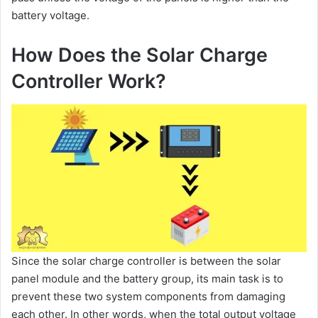
battery voltage.
How Does the Solar Charge
Controller Work?
Since the solar charge controller is between the solar
panel module and the battery group, its main task is to
prevent these two system components from damaging
each other. In other words, when the total output voltage