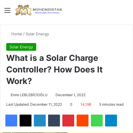
Menu
Giriş Yap
Switch
Se
Home
/
Solar Energy
Solar Energy
What is a Solar Charge
Controller? How Does It
Work?
Emre LEBLEBİCİOĞLU
December 1, 2022
Last Updated: December 11, 2022
0
14,198
5 minutes read
Facebook
X
LinkedIn
Tumblr
Pinterest
Reddit
WhatsApp
Telegra