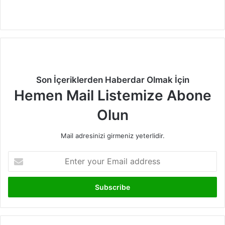
Facebook
X
LinkedIn
Instagram
Son İçeriklerden Haberdar Olmak İçin
Hemen Mail Listemize Abone
Olun
Mail adresinizi girmeniz yeterlidir.
Enter
your
Email
address