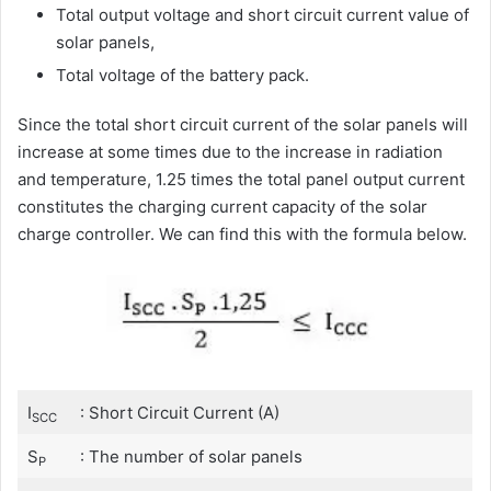
Total output voltage and short circuit current value of
solar panels,
Total voltage of the battery pack.
Since the total short circuit current of the solar panels will
increase at some times due to the increase in radiation
and temperature, 1.25 times the total panel output current
constitutes the charging current capacity of the solar
charge controller. We can find this with the formula below.
I
: Short Circuit Current (A)
SCC
S
: The number of solar panels
P