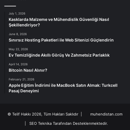
July 1, 2026
Kasklarda Malzeme ve Mühendislik Güvenliği Nasıl
Şekillendiriyor?
June 8, 2026
Sınırsız Hosting Paketleri ile Web Sitenizi Güçlendirin
May 22, 2026
Ev Temizliğinde Akıllı Görüş Ve Zahmetsiz Parlaklık
April 14, 2026
Bitcoin Nasıl Alınır?
February 21, 2026
Apple Eğitim İndirimi ile MacBook Satın Almak: Turkcell
Pasaj Deneyimi
© Telif Hakkı 2026, Tüm Hakları Saklıdır |
muhendistan.com
|
SEO Teknika Tarafından Desteklenmektedir.