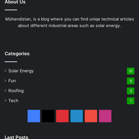
About Us
Mühendistan, is a blog where you can find uniqe technical articles
about different industrial areas such as solar energy.
Facebook
X
Pinterest
LinkedIn
YouTube
Instagram
Categories
Solar Energy
10
Fun
9
Roofing
3
Tech
1
Facebook
X
Pinterest
LinkedIn
YouTube
Instagram
Last Posts