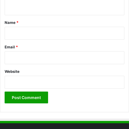
n
t
*
Name
*
Email
*
Website