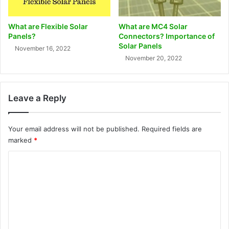
What are Flexible Solar
What are MC4 Solar
Panels?
Connectors? Importance of
Solar Panels
November 16, 2022
November 20, 2022
Leave a Reply
Your email address will not be published.
Required fields are
marked
*
C
o
m
m
e