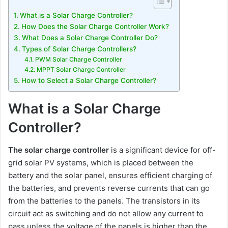
What is a Solar Charge Controller?
How Does the Solar Charge Controller Work?
What Does a Solar Charge Controller Do?
Types of Solar Charge Controllers?
PWM Solar Charge Controller
MPPT Solar Charge Controller
How to Select a Solar Charge Controller?
What is a Solar Charge
Controller?
The solar charge controller
is a significant device for off-
grid solar PV systems, which is placed between the
battery and the solar panel, ensures efficient charging of
the batteries, and prevents reverse currents that can go
from the batteries to the panels. The transistors in its
circuit act as switching and do not allow any current to
pass unless the voltage of the panels is higher than the