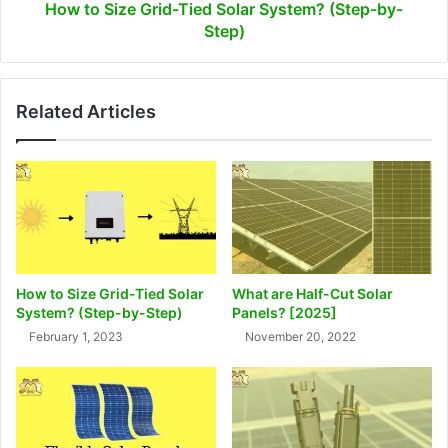
Step)
How to Size Grid-Tied Solar System? (Step-by-
Step)
Related Articles
How to Size Grid-Tied Solar
What are Half-Cut Solar
System? (Step-by-Step)
Panels? [2025]
February 1, 2023
November 20, 2022