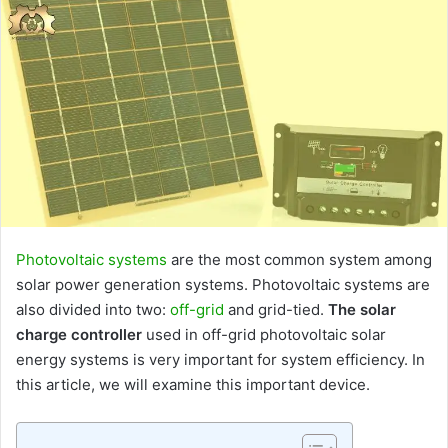
Photovoltaic systems
are the most common system among
solar power generation systems. Photovoltaic systems are
also divided into two:
off-grid
and grid-tied.
The solar
charge controller
used in off-grid photovoltaic solar
energy systems is very important for system efficiency. In
this article, we will examine this important device.