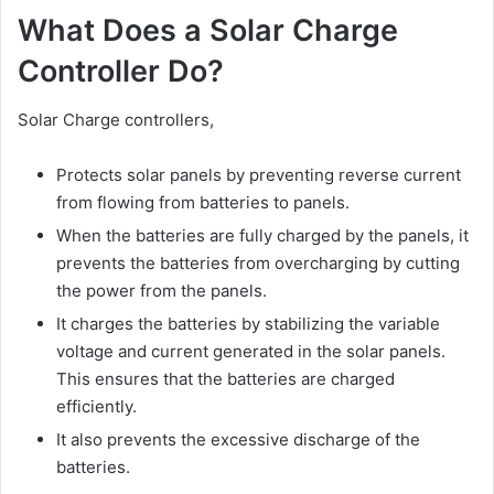
What Does a Solar Charge
Controller Do?
Solar Charge controllers,
Protects solar panels by preventing reverse current
from flowing from batteries to panels.
When the batteries are fully charged by the panels, it
prevents the batteries from overcharging by cutting
the power from the panels.
It charges the batteries by stabilizing the variable
voltage and current generated in the solar panels.
This ensures that the batteries are charged
efficiently.
It also prevents the excessive discharge of the
batteries.