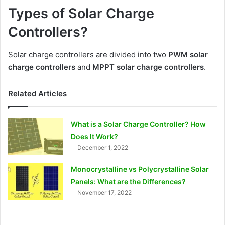
Types of Solar Charge
Controllers?
Solar charge controllers are divided into two
PWM solar
charge controllers
and
MPPT solar charge controllers
.
Related Articles
What is a Solar Charge Controller? How
Does It Work?
December 1, 2022
Monocrystalline vs Polycrystalline Solar
Panels: What are the Differences?
November 17, 2022