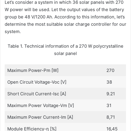
Let’s consider a system in which 36 solar panels with 270
W power will be used. Let the output values of the battery
group be 48 V/1200 Ah. According to this information, let’s
determine the most suitable solar charge controller for our
system.
Table 1. Technical information of a 270 W polycrystalline
solar panel
Maximum Power-Pm [W]
270
Open Circuit Voltage-Voc [V]
38
Short Circuit Current-Isc [A]
9.21
Maximum Power Voltage-Vm [V]
31
Maximum Power Current-Im [A]
8,71
Module Efficiency-η [%]
16,45