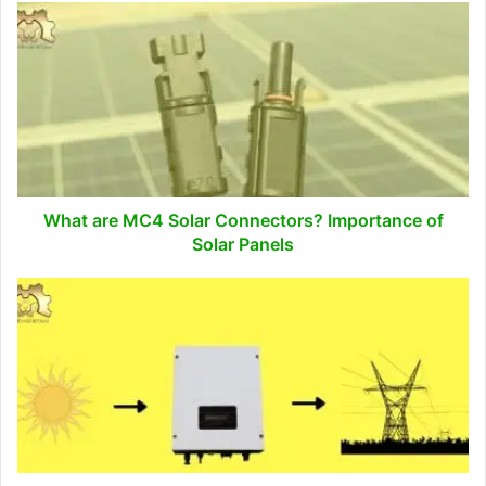
What
are
MC4
Solar
Connectors?
Importance
of
Solar
Panels
What are MC4 Solar Connectors? Importance of
Solar Panels
How
to
Size
Grid-
Tied
Solar
System?
(Step-
by-