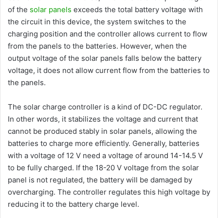
of the
solar panels
exceeds the total battery voltage with
the circuit in this device, the system switches to the
charging position and the controller allows current to flow
from the panels to the batteries. However, when the
output voltage of the solar panels falls below the battery
voltage, it does not allow current flow from the batteries to
the panels.
The solar charge controller is a kind of DC-DC regulator.
In other words, it stabilizes the voltage and current that
cannot be produced stably in solar panels, allowing the
batteries to charge more efficiently. Generally, batteries
with a voltage of 12 V need a voltage of around 14-14.5 V
to be fully charged. If the 18-20 V voltage from the solar
panel is not regulated, the battery will be damaged by
overcharging. The controller regulates this high voltage by
reducing it to the battery charge level.