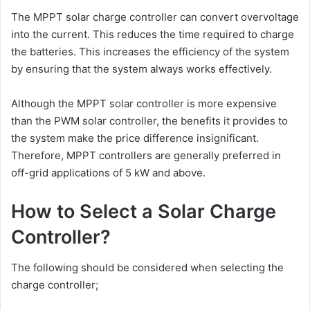
The MPPT solar charge controller can convert overvoltage
into the current. This reduces the time required to charge
the batteries. This increases the efficiency of the system
by ensuring that the system always works effectively.
Although the MPPT solar controller is more expensive
than the PWM solar controller, the benefits it provides to
the system make the price difference insignificant.
Therefore, MPPT controllers are generally preferred in
off-grid applications of 5 kW and above.
How to Select a Solar Charge
Controller?
The following should be considered when selecting the
charge controller;