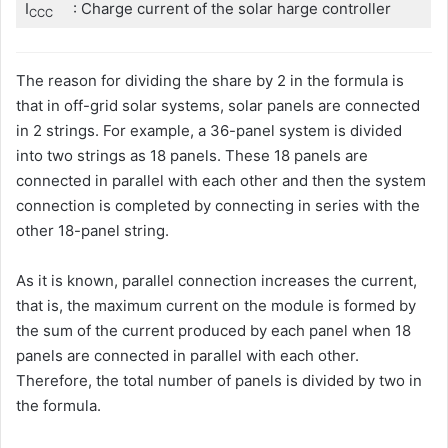
I
: Charge current of the solar harge controller
CCC
The reason for dividing the share by 2 in the formula is
that in off-grid solar systems, solar panels are connected
in 2 strings. For example, a 36-panel system is divided
into two strings as 18 panels. These 18 panels are
connected in parallel with each other and then the system
connection is completed by connecting in series with the
other 18-panel string.
As it is known, parallel connection increases the current,
that is, the maximum current on the module is formed by
the sum of the current produced by each panel when 18
panels are connected in parallel with each other.
Therefore, the total number of panels is divided by two in
the formula.