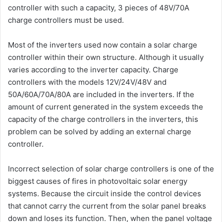
controller with such a capacity, 3 pieces of 48V/70A
charge controllers must be used.
Most of the inverters used now contain a solar charge
controller within their own structure. Although it usually
varies according to the inverter capacity. Charge
controllers with the models 12V/24V/48V and
50A/60A/70A/80A are included in the inverters. If the
amount of current generated in the system exceeds the
capacity of the charge controllers in the inverters, this
problem can be solved by adding an external charge
controller.
Incorrect selection of solar charge controllers is one of the
biggest causes of fires in photovoltaic solar energy
systems. Because the circuit inside the control devices
that cannot carry the current from the solar panel breaks
down and loses its function. Then, when the panel voltage