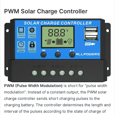
PWM Solar Charge Controller
PWM (Pulse Width Modulation)
is short for “pulse width
modulation”. Instead of a constant output, the PWM solar
charge controller sends short charging pulses to the
charging battery. The controller determines the length and
interval of the pulses according to the state of charge of