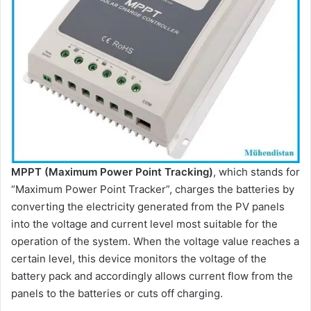
MPPT (Maximum Power Point Tracking)
, which stands for
“Maximum Power Point Tracker”, charges the batteries by
converting the electricity generated from the PV panels
into the voltage and current level most suitable for the
operation of the system. When the voltage value reaches a
certain level, this device monitors the voltage of the
battery pack and accordingly allows current flow from the
panels to the batteries or cuts off charging.