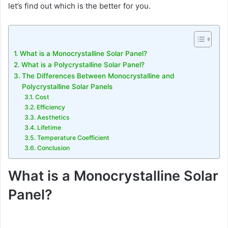
let’s find out which is the better for you.
What is a Monocrystalline Solar Panel?
What is a Polycrystalline Solar Panel?
The Differences Between Monocrystalline and
Polycrystalline Solar Panels
Cost
Efficiency
Aesthetics
Lifetime
Temperature Coefficient
Conclusion
What is a Monocrystalline Solar
Panel?