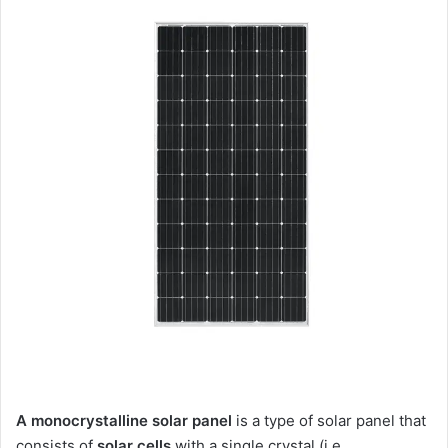
A monocrystalline solar panel
is a type of solar panel that
consists of
solar cells
with a single crystal (i.e.