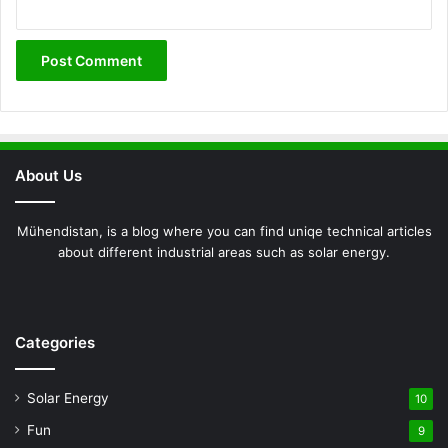
About Us
Mühendistan, is a blog where you can find uniqe technical articles
about different industrial areas such as solar energy.
Facebook
X
Pinterest
LinkedIn
YouTube
Instagram
Categories
Solar Energy
10
Fun
9