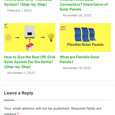
System? (Step-by-Step)
Connectors? Importance of
Solar Panels
February 1, 2023
November 20, 2022
How to Size the Best Off-Grid
What are Flexible Solar
Solar System For the Home?
Panels?
(Step-by-Step)
November 16, 2022
November 11, 2022
Leave a Reply
Your email address will not be published.
Required fields are
marked
*