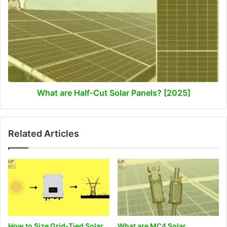
are
Half-
Cut
Solar
Panels?
[2025]
What are Half-Cut Solar Panels? [2025]
Related Articles
How to Size Grid-Tied Solar
What are MC4 Solar