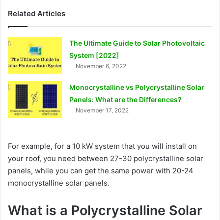
Related Articles
The Ultimate Guide to Solar Photovoltaic
System [2022]
November 6, 2022
Monocrystalline vs Polycrystalline Solar
Panels: What are the Differences?
November 17, 2022
For example, for a 10 kW system that you will install on
your roof, you need between 27-30 polycrystalline solar
panels, while you can get the same power with 20-24
monocrystalline solar panels.
What is a Polycrystalline Solar