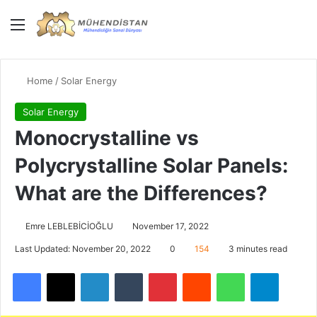
Menu
Giriş Yap
Switch
Se
Home
/
Solar Energy
Solar Energy
Monocrystalline vs
Polycrystalline Solar Panels:
What are the Differences?
Emre LEBLEBİCİOĞLU
November 17, 2022
Last Updated: November 20, 2022
0
154
3 minutes read
Facebook
X
LinkedIn
Tumblr
Pinterest
Reddit
WhatsApp
Telegra