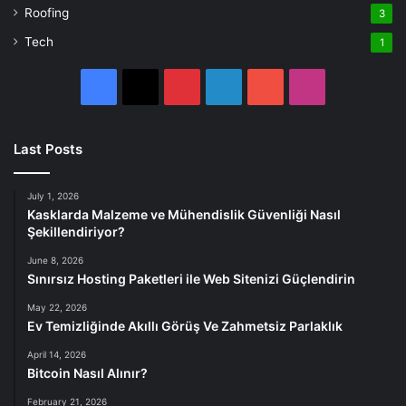
Roofing
3
Tech
1
Facebook
X
Pinterest
LinkedIn
YouTube
Instagram
Last Posts
July 1, 2026
Kasklarda Malzeme ve Mühendislik Güvenliği Nasıl
Şekillendiriyor?
June 8, 2026
Sınırsız Hosting Paketleri ile Web Sitenizi Güçlendirin
May 22, 2026
Ev Temizliğinde Akıllı Görüş Ve Zahmetsiz Parlaklık
April 14, 2026
Bitcoin Nasıl Alınır?
February 21, 2026