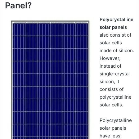
Panel?
Polycrystalline
solar panels
also consist of
solar cells
made of silicon.
However,
instead of
single-crystal
silicon, it
consists of
polycrystalline
solar cells.
Polycrystalline
solar panels
have less