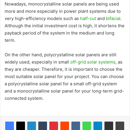
Nowadays, monocrystalline solar panels are being used
more and more especially in power plant systems due to
very high-efficiency models such as
half-cut
and
bifacial
.
Although the initial investment cost is high, it shortens the
payback period of the system in the medium and long
term.
On the other hand, polycrystalline solar panels are still
widely used, especially in small
off-grid solar systems
, as
they are cheaper. Therefore, it is important to choose the
most suitable solar panel for your project. You can choose
a polycrystalline solar panel for a small off-grid system
and a monocrystalline solar panel for your long-term grid-
connected system.