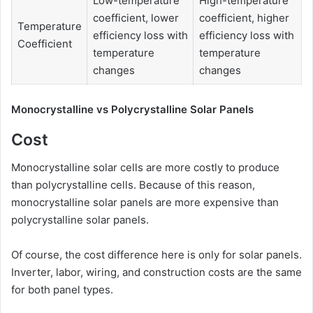
Low-temperature
High-temperature
coefficient, lower
coefficient, higher
Temperature
efficiency loss with
efficiency loss with
Coefficient
temperature
temperature
changes
changes
Monocrystalline vs Polycrystalline Solar Panels
Cost
Monocrystalline solar cells are more costly to produce
than polycrystalline cells. Because of this reason,
monocrystalline solar panels are more expensive than
polycrystalline solar panels.
Of course, the cost difference here is only for solar panels.
Inverter, labor, wiring, and construction costs are the same
for both panel types.