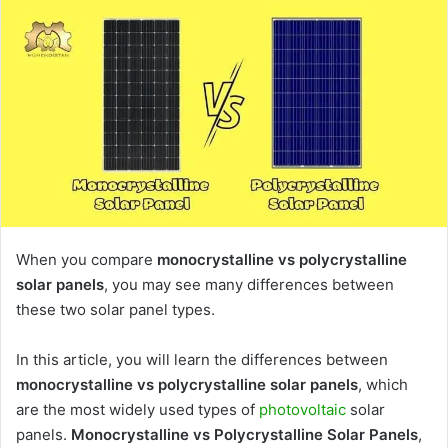
When you compare
monocrystalline vs polycrystalline
solar panels
, you may see many differences between
these two solar panel types.
In this article, you will learn the differences between
monocrystalline vs polycrystalline solar panels
, which
are the most widely used types of
photovoltaic
solar
panels.
Monocrystalline vs Polycrystalline Solar Panels
,