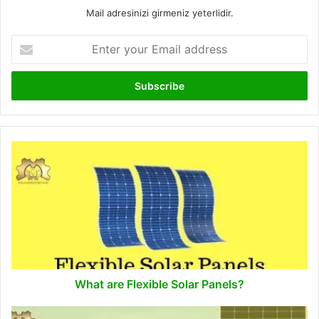
Mail adresinizi girmeniz yeterlidir.
Enter
your
Email
address
What
are
Flexible
Solar
Panels?
What are Flexible Solar Panels?
What