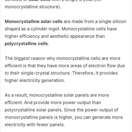
monocrystalline structure).
Monocrystalline solar cells
are made from a single silicon
shaped as a cylinder ingot. Monocrystalline cells have
higher efficiency and aesthetic appearance than
polycrystalline cells
.
The biggest reason why monocrystalline cells are more
efficient is that they have more areas of electron flow due
to their single-crystal structure. Therefore, it provides
higher electricity generation.
As a result, monocrystalline solar panels are more
efficient. And provide more power output than
polycrystalline solar panels. Since the power output of
monocrystalline panels is higher, you can generate more
electricity with fewer panels.