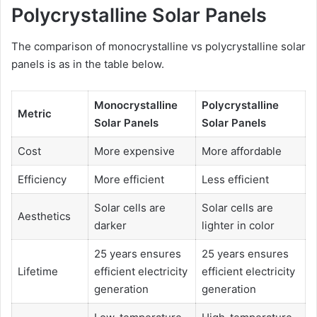
Polycrystalline Solar Panels
The comparison of monocrystalline vs polycrystalline solar
panels is as in the table below.
Monocrystalline
Polycrystalline
Metric
Solar Panels
Solar Panels
Cost
More expensive
More affordable
Efficiency
More efficient
Less efficient
Solar cells are
Solar cells are
Aesthetics
darker
lighter in color
25 years ensures
25 years ensures
Lifetime
efficient electricity
efficient electricity
generation
generation