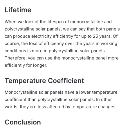
Lifetime
When we look at the lifespan of monocrystalline and
polycrystalline solar panels, we can say that both panels
can produce electricity efficiently for up to 25 years. Of
course, the loss of efficiency over the years in working
conditions is more in polycrystalline solar panels.
Therefore, you can use the monocrystalline panel more
efficiently for longer.
Temperature Coefficient
Monocrystalline solar panels have a lower temperature
coefficient than polycrystalline solar panels. In other
words, they are less affected by temperature changes.
Conclusion