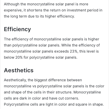
Although the monocrystalline solar panel is more
expensive, it shortens the return on investment period in
the long term due to its higher efficiency.
Efficiency
The efficiency of monocrystalline solar panels is higher
than polycrystalline solar panels. While the efficiency of
monocrystalline solar panels exceeds 23%, this level is
below 20% for polycrystalline solar panels.
Aesthetics
Aesthetically, the biggest difference between
monocrystalline vs polycrystalline solar panels is the color
and shape of the cells in their structure. Monocrystalline
cells are dark in color and have cut corners.
Polycrystalline cells are light in color and square in shape.