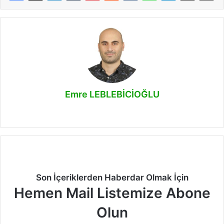
Emre LEBLEBİCİOĞLU
Facebook
X
LinkedIn
Instagram
Son İçeriklerden Haberdar Olmak İçin
Hemen Mail Listemize Abone
Olun