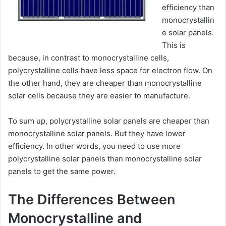
efficiency than
monocrystallin
e solar panels.
This is
because, in contrast to monocrystalline cells,
polycrystalline cells have less space for electron flow. On
the other hand, they are cheaper than monocrystalline
solar cells because they are easier to manufacture.
To sum up, polycrystalline solar panels are cheaper than
monocrystalline solar panels. But they have lower
efficiency. In other words, you need to use more
polycrystalline solar panels than monocrystalline solar
panels to get the same power.
The Differences Between
Monocrystalline and