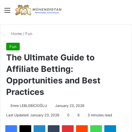
Menu
Giriş Yap
Switch
Se
Home
/
Fun
Fun
The Ultimate Guide to
Affiliate Betting:
Opportunities and Best
Practices
Emre LEBLEBİCİOĞLU
January 23, 2026
Last Updated: January 23, 2026
0
6
3 minutes read
Facebook
X
LinkedIn
Tumblr
Pinterest
Reddit
WhatsApp
Telegra