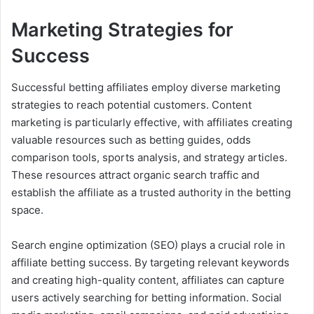
Marketing Strategies for
Success
Successful betting affiliates employ diverse marketing
strategies to reach potential customers. Content
marketing is particularly effective, with affiliates creating
valuable resources such as betting guides, odds
comparison tools, sports analysis, and strategy articles.
These resources attract organic search traffic and
establish the affiliate as a trusted authority in the betting
space.
Search engine optimization (SEO) plays a crucial role in
affiliate betting success. By targeting relevant keywords
and creating high-quality content, affiliates can capture
users actively searching for betting information. Social