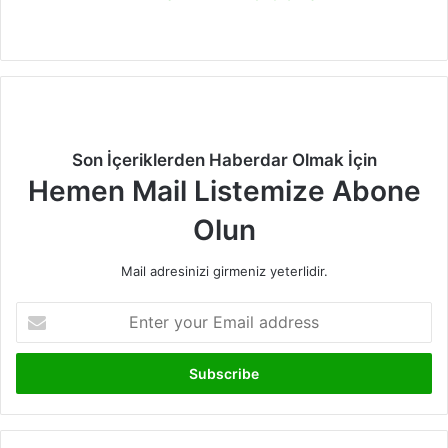
Facebook
X
LinkedIn
Instagram
Son İçeriklerden Haberdar Olmak İçin
Hemen Mail Listemize Abone
Olun
Mail adresinizi girmeniz yeterlidir.
Enter
your
Email
address