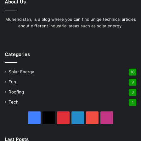
About Us
Mühendistan, is a blog where you can find uniqe technical articles
about different industrial areas such as solar energy.
Facebook
X
Pinterest
LinkedIn
YouTube
Instagram
Categories
Solar Energy
10
Fun
9
Roofing
3
Tech
1
Facebook
X
Pinterest
LinkedIn
YouTube
Instagram
Last Posts