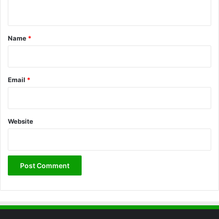
n
t
*
Name
*
Email
*
Website