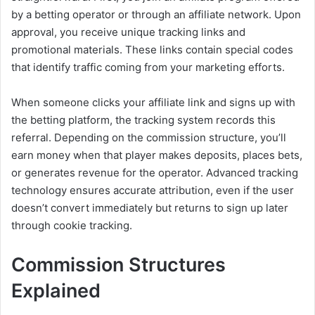
by a betting operator or through an affiliate network. Upon
approval, you receive unique tracking links and
promotional materials. These links contain special codes
that identify traffic coming from your marketing efforts.
When someone clicks your affiliate link and signs up with
the betting platform, the tracking system records this
referral. Depending on the commission structure, you’ll
earn money when that player makes deposits, places bets,
or generates revenue for the operator. Advanced tracking
technology ensures accurate attribution, even if the user
doesn’t convert immediately but returns to sign up later
through cookie tracking.
Commission Structures
Explained