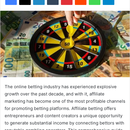
The online betting industry has experienced explosive
growth over the past decade, and with it, affiliate
marketing has become one of the most profitable channels
for promoting betting platforms. Affiliate betting offers
entrepreneurs and content creators a unique opportunity
to generate substantial income by connecting bettors with