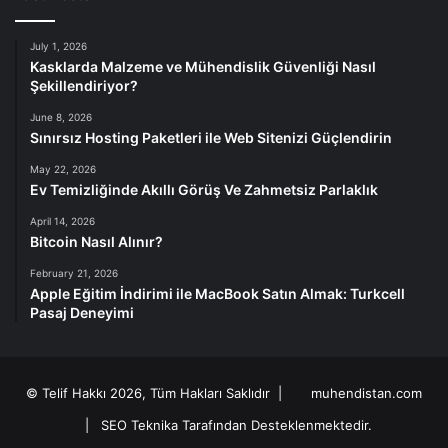
July 1, 2026
Kasklarda Malzeme ve Mühendislik Güvenliği Nasıl
Şekillendiriyor?
June 8, 2026
Sınırsız Hosting Paketleri ile Web Sitenizi Güçlendirin
May 22, 2026
Ev Temizliğinde Akıllı Görüş Ve Zahmetsiz Parlaklık
April 14, 2026
Bitcoin Nasıl Alınır?
February 21, 2026
Apple Eğitim İndirimi ile MacBook Satın Almak: Turkcell
Pasaj Deneyimi
© Telif Hakkı 2026, Tüm Hakları Saklıdır |
muhendistan.com
|
SEO Teknika Tarafından Desteklenmektedir.