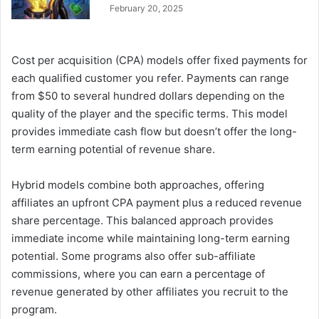
February 20, 2025
Cost per acquisition (CPA) models offer fixed payments for
each qualified customer you refer. Payments can range
from $50 to several hundred dollars depending on the
quality of the player and the specific terms. This model
provides immediate cash flow but doesn’t offer the long-
term earning potential of revenue share.
Hybrid models combine both approaches, offering
affiliates an upfront CPA payment plus a reduced revenue
share percentage. This balanced approach provides
immediate income while maintaining long-term earning
potential. Some programs also offer sub-affiliate
commissions, where you can earn a percentage of
revenue generated by other affiliates you recruit to the
program.