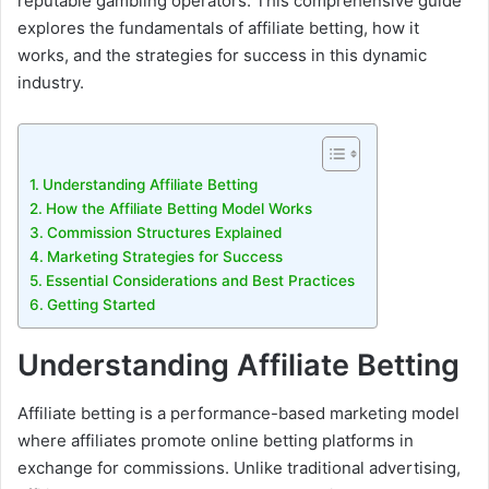
reputable gambling operators. This comprehensive guide
explores the fundamentals of affiliate betting, how it
works, and the strategies for success in this dynamic
industry.
Understanding Affiliate Betting
How the Affiliate Betting Model Works
Commission Structures Explained
Marketing Strategies for Success
Essential Considerations and Best Practices
Getting Started
Understanding Affiliate Betting
Affiliate betting is a performance-based marketing model
where affiliates promote online betting platforms in
exchange for commissions. Unlike traditional advertising,