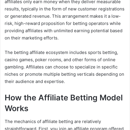
affiliates only earn money when they deliver measurable
results, typically in the form of new customer registrations
or generated revenue. This arrangement makes it a low-
risk, high-reward proposition for betting operators while
providing affiliates with unlimited earning potential based
on their marketing efforts.
The betting affiliate ecosystem includes sports betting,
casino games, poker rooms, and other forms of online
gambling. Affiliates can choose to specialize in specific
niches or promote multiple betting verticals depending on
their audience and expertise.
How the Affiliate Betting Model
Works
The mechanics of affiliate betting are relatively
straightforward. First, you join an affiliate program offered