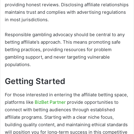
providing honest reviews. Disclosing affiliate relationships
maintains trust and complies with advertising regulations
in most jurisdictions.
Responsible gambling advocacy should be central to any
betting affiliate’s approach. This means promoting safe
betting practices, providing resources for problem
gambling support, and never targeting vulnerable
populations.
Getting Started
For those interested in entering the affiliate betting space,
platforms like
BizBet Partner
provide opportunities to
connect with betting audiences through established
affiliate programs. Starting with a clear niche focus,
building quality content, and maintaining ethical standards
will position you for long-term success in this competitive