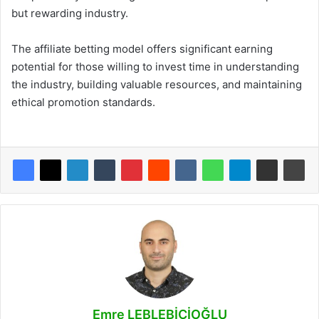
but rewarding industry.
The affiliate betting model offers significant earning
potential for those willing to invest time in understanding
the industry, building valuable resources, and maintaining
ethical promotion standards.
Emre LEBLEBİCİOĞLU