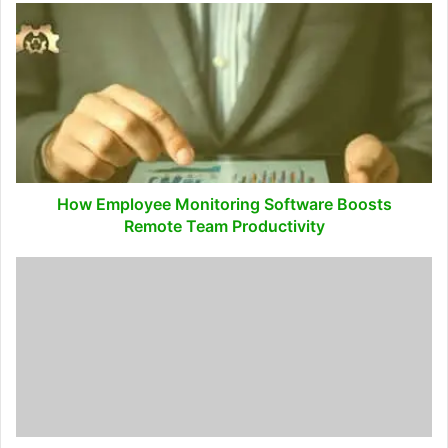
How
Employee
Monitoring
Software
Boosts
Remote
Team
Productivity
How Employee Monitoring Software Boosts
Remote Team Productivity
CS2
Skins
in
2026:
Which
Collections
Are
Rising
in