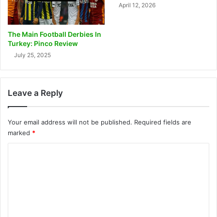
April 12, 2026
The Main Football Derbies In
Turkey: Pinco Review
July 25, 2025
Leave a Reply
Your email address will not be published.
Required fields are
marked
*
C
o
m
m
e