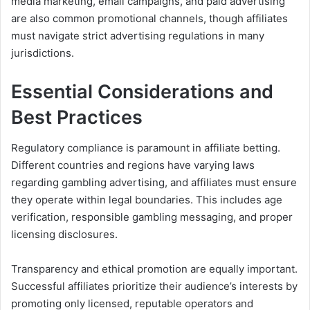
media marketing, email campaigns, and paid advertising
are also common promotional channels, though affiliates
must navigate strict advertising regulations in many
jurisdictions.
Essential Considerations and
Best Practices
Regulatory compliance is paramount in affiliate betting.
Different countries and regions have varying laws
regarding gambling advertising, and affiliates must ensure
they operate within legal boundaries. This includes age
verification, responsible gambling messaging, and proper
licensing disclosures.
Transparency and ethical promotion are equally important.
Successful affiliates prioritize their audience’s interests by
promoting only licensed, reputable operators and