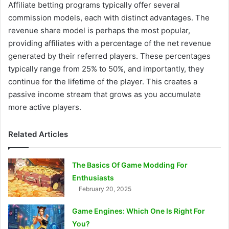
Affiliate betting programs typically offer several
commission models, each with distinct advantages. The
revenue share model is perhaps the most popular,
providing affiliates with a percentage of the net revenue
generated by their referred players. These percentages
typically range from 25% to 50%, and importantly, they
continue for the lifetime of the player. This creates a
passive income stream that grows as you accumulate
more active players.
Related Articles
The Basics Of Game Modding For
Enthusiasts
February 20, 2025
Game Engines: Which One Is Right For
You?