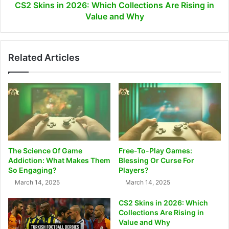
Value
CS2 Skins in 2026: Which Collections Are Rising in
and
Value and Why
Why
Related Articles
The Science Of Game
Free-To-Play Games:
Addiction: What Makes Them
Blessing Or Curse For
So Engaging?
Players?
March 14, 2025
March 14, 2025
CS2 Skins in 2026: Which
Collections Are Rising in
Value and Why