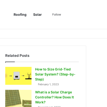
Sidebar
Switch skin
Search for
Roofing
Solar
Follow
Related Posts
How to Size Grid-Tied
Solar System? (Step-by-
Step)
February 1, 2023
What is a Solar Charge
Controller? How Does It
Work?