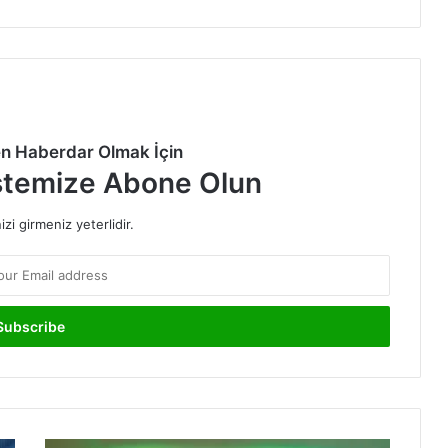
en Haberdar Olmak İçin
stemize Abone Olun
izi girmeniz yeterlidir.