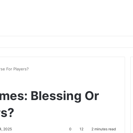
se For Players?
mes: Blessing Or
rs?
4, 2025
0
12
2 minutes read