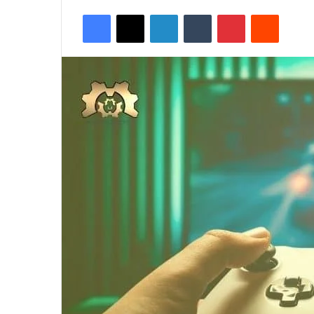
Facebook
X
LinkedIn
Tumblr
Pinterest
Reddit