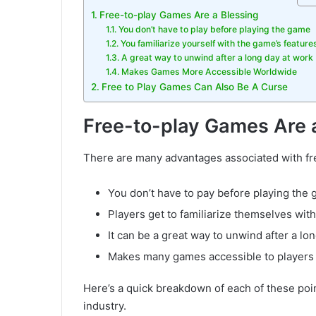
Free-to-play Games Are a Blessing
You don’t have to play before playing the game
You familiarize yourself with the game’s feature
A great way to unwind after a long day at work
Makes Games More Accessible Worldwide
Free to Play Games Can Also Be A Curse
Free-to-play Games Are 
There are many advantages associated with fr
You don’t have to pay before playing the
Players get to familiarize themselves wit
It can be a great way to unwind after a lo
Makes many games accessible to players
Here’s a quick breakdown of each of these poi
industry.