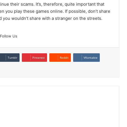
ue their scams. It’s, therefore, quite important that
n you play these games online. If possible, don’t share
nd you wouldn’t share with a stranger on the streets.
Follow Us
Tumblr
Pinterest
Reddit
VKontakte