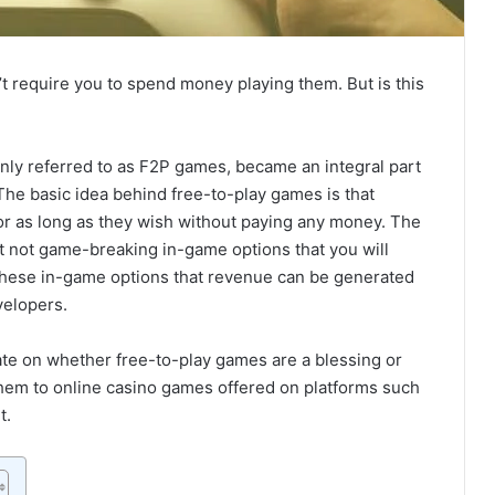
t require you to spend money playing them. But is this
nly referred to as F2P games, became an integral part
The basic idea behind free-to-play games is that
for as long as they wish without paying any money. The
ut not game-breaking in-game options that you will
 these in-game options that revenue can be generated
velopers.
ate on whether free-to-play games are a blessing or
em to online casino games offered on platforms such
t.