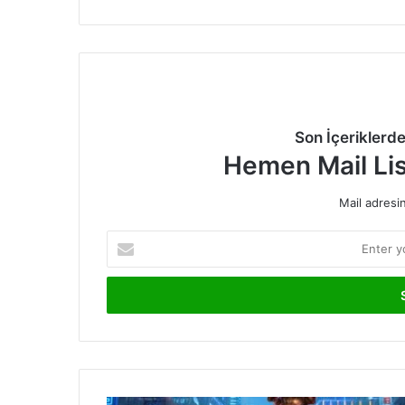
Son İçeriklerd
Hemen Mail Li
Mail adresin
Enter
your
Email
address