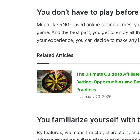
You don’t have to play before
Much like RNG-based online casino games, you
game. And the best part, you get to enjoy all t
your experience, you can decide to make any i
Related Articles
The Ultimate Guide to Affiliate
Betting: Opportunities and Be
Practices
January 23, 2026
You familiarize yourself with
By features, we mean the plot, characters, and 