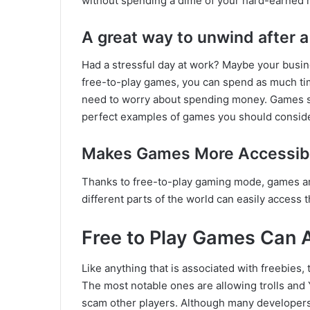
without spending a dime of your hard-earned
A great way to unwind after a
Had a stressful day at work? Maybe your busin
free-to-play games, you can spend as much ti
need to worry about spending money. Games suc
perfect examples of games you should conside
Makes Games More Accessib
Thanks to free-to-play gaming mode, games ar
different parts of the world can easily access
Free to Play Games Can 
Like anything that is associated with freebies,
The most notable ones are allowing trolls and Y
scam other players. Although many developers 