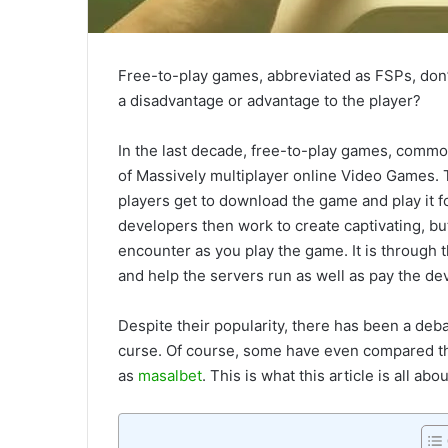
Free-to-play games, abbreviated as FSPs, don’
a disadvantage or advantage to the player?
In the last decade, free-to-play games, commo
of Massively multiplayer online Video Games. 
players get to download the game and play it 
developers then work to create captivating, b
encounter as you play the game. It is through
and help the servers run as well as pay the de
Despite their popularity, there has been a deb
curse. Of course, some have even compared th
as
masalbet
. This is what this article is all abou