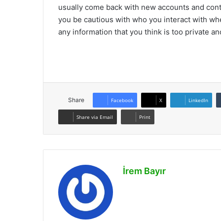
usually come back with new accounts and contin
you be cautious with who you interact with whe
any information that you think is too private a
Share
Facebook
X
LinkedIn
Share via Email
Print
İrem Bayır