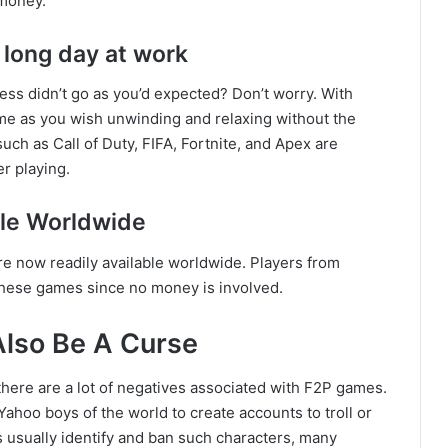
 money.
 long day at work
ess didn’t go as you’d expected? Don’t worry. With
me as you wish unwinding and relaxing without the
h as Call of Duty, FIFA, Fortnite, and Apex are
r playing.
le Worldwide
e now readily available worldwide. Players from
 these games since no money is involved.
Also Be A Curse
 there are a lot of negatives associated with F2P games.
ahoo boys of the world to create accounts to troll or
usually identify and ban such characters, many