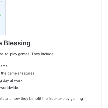
s
a Blessing
ee-to-play games. They include:
 game
h the game’s features
ng day at work
 worldwide
nts and how they benefit the free-to-play gaming