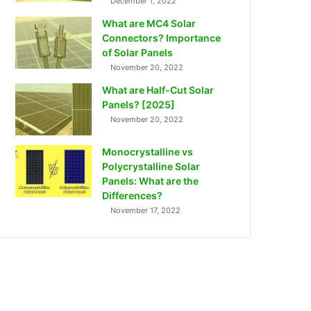
December 1, 2022
What are MC4 Solar
Connectors? Importance
of Solar Panels
November 20, 2022
What are Half-Cut Solar
Panels? [2025]
November 20, 2022
Monocrystalline vs
Polycrystalline Solar
Panels: What are the
Differences?
November 17, 2022