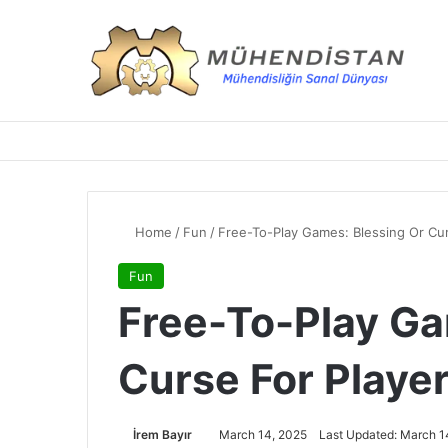
Home
/
Fun
/
Free-To-Play Games: Blessing Or Cur
Fun
Free-To-Play Ga
Curse For Playe
İrem Bayır
March 14, 2025
Last Updated: March 1