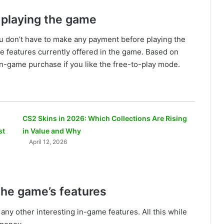
 playing the game
 don’t have to make any payment before playing the
he features currently offered in the game. Based on
n-game purchase if you like the free-to-play mode.
CS2 Skins in 2026: Which Collections Are Rising
st
in Value and Why
April 12, 2026
 the game’s features
any other interesting in-game features. All this while